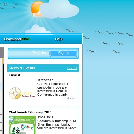
Download
FAQ
Register
|
Sign In
News & Events
See all
CamEd
11/05/2013
CamEd Conference in
cambodia. if you are
interested in CamEd
Conference in camb...
read more
Chaktomuk Filmcamp 2013
23/03/2013
Chaktomuk filmcamp 2013
Short film in cambodia. if
you are interested in Short
...