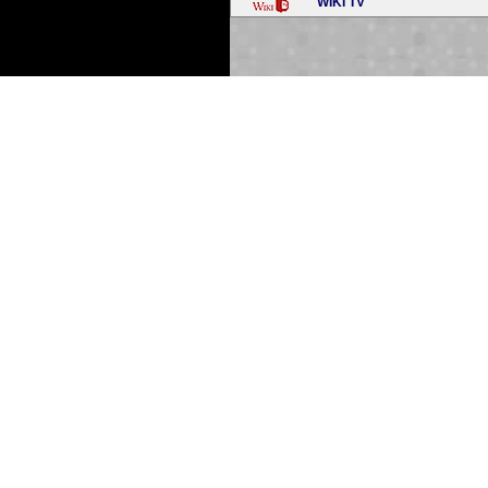
WIKI TV