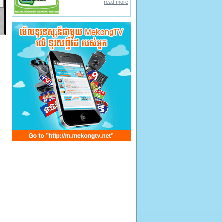
read more