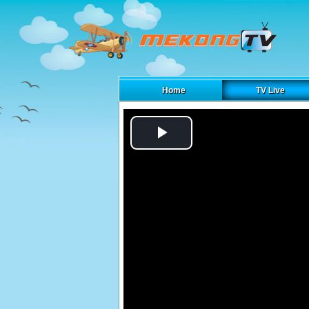
Home
TV Live
Play
Video