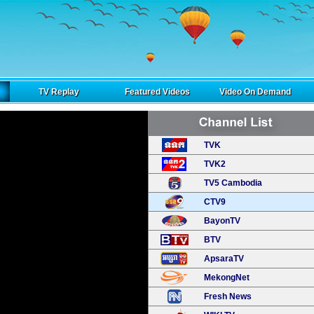
TV Replay
Featured Videos
Video On Demand
TVK
TVK2
TV5 Cambodia
CTV9
BayonTV
BTV
ApsaraTV
MekongNet
Fresh News