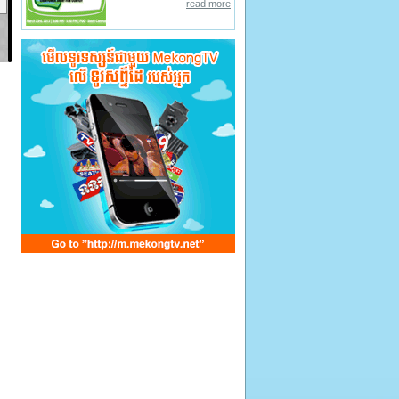
read more