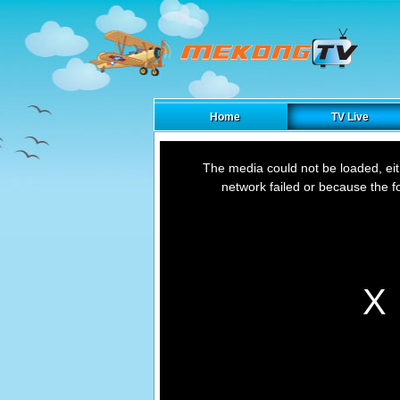
Home
TV Live
This
is
The media could not be loaded, ei
a
modal
network failed or because the f
window.