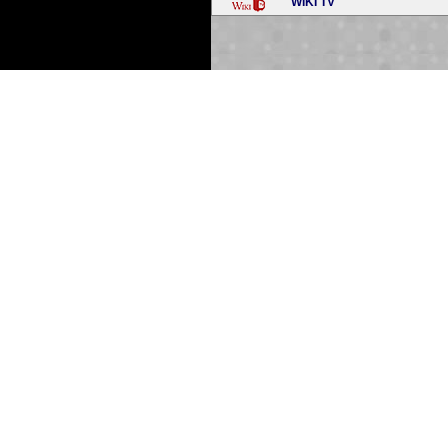
WIKI TV