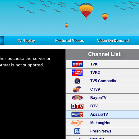
TV Replay
Featured Videos
Video On Demand
ther because the server or
TVK
ormat is not supported.
TVK2
TV5 Cambodia
CTV9
BayonTV
BTV
ApsaraTV
MekongNet
Fresh News