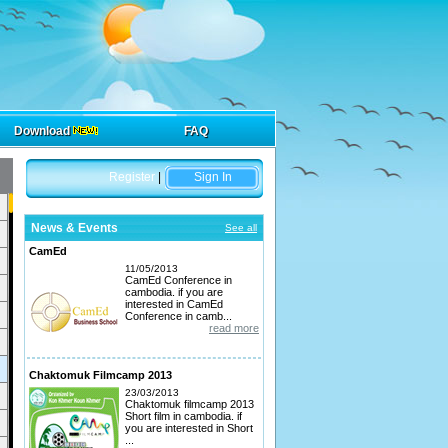
Download
FAQ
Register
|
Sign In
News & Events
See all
CamEd
11/05/2013
CamEd Conference in
cambodia. if you are
interested in CamEd
Conference in camb...
read more
Chaktomuk Filmcamp 2013
23/03/2013
Chaktomuk filmcamp 2013
Short film in cambodia. if
you are interested in Short
...