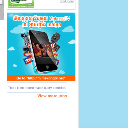
read more