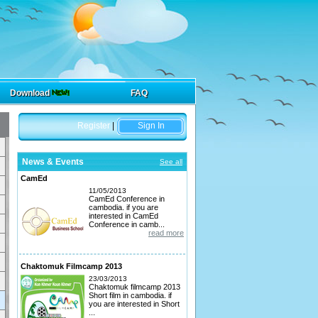
Download
FAQ
Register
|
Sign In
News & Events
See all
CamEd
11/05/2013
CamEd Conference in
cambodia. if you are
interested in CamEd
Conference in camb...
read more
Chaktomuk Filmcamp 2013
23/03/2013
Chaktomuk filmcamp 2013
Short film in cambodia. if
you are interested in Short
...