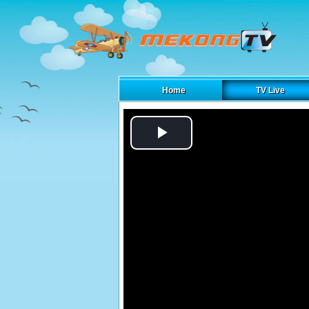
Home
TV Live
Play
Video