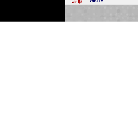
WIKI TV