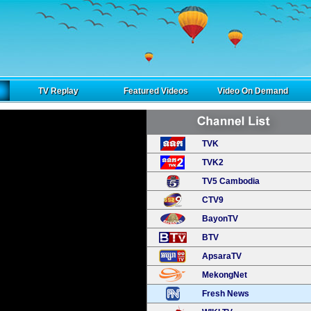
TV Replay
Featured Videos
Video On Demand
TVK
TVK2
TV5 Cambodia
CTV9
BayonTV
BTV
ApsaraTV
MekongNet
Fresh News