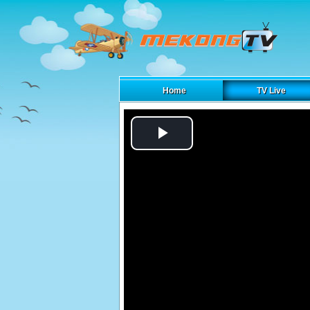
Home
TV Live
Play
Video