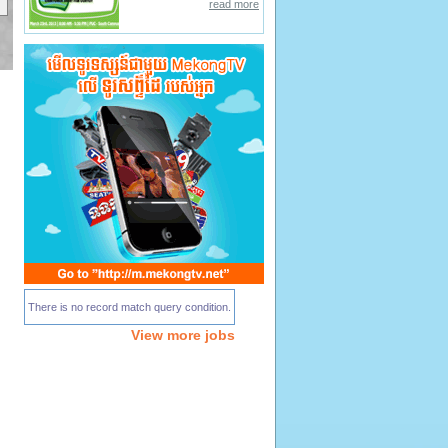
read more