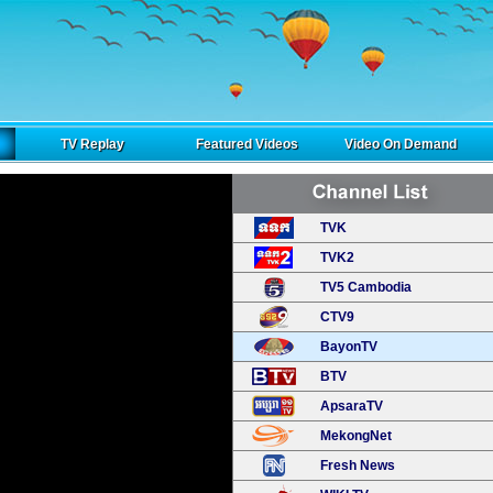
TV Replay
Featured Videos
Video On Demand
TVK
TVK2
TV5 Cambodia
CTV9
BayonTV
BTV
ApsaraTV
MekongNet
Fresh News