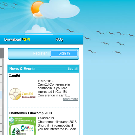
Download
FAQ
Register
|
Sign In
News & Events
See all
CamEd
11/05/2013
CamEd Conference in
cambodia. if you are
interested in CamEd
Conference in camb...
read more
Chaktomuk Filmcamp 2013
23/03/2013
Chaktomuk filmcamp 2013
Short film in cambodia. if
you are interested in Short
...