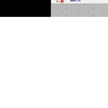
WIKI TV