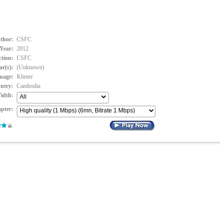
thor:
CSFC
Year:
2012
ction:
CSFC
ar(s):
(Unknown)
uage:
Khmer
ntry:
Cambodia
idth:
pter: