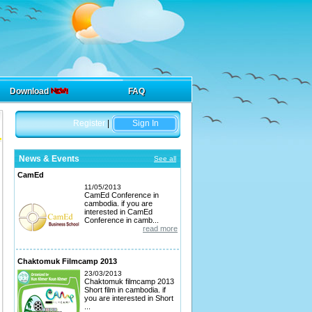
Download
FAQ
Register
|
Sign In
News & Events
See all
CamEd
11/05/2013
CamEd Conference in
cambodia. if you are
interested in CamEd
Conference in camb...
read more
Chaktomuk Filmcamp 2013
23/03/2013
Chaktomuk filmcamp 2013
Short film in cambodia. if
you are interested in Short
...