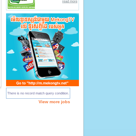
read more