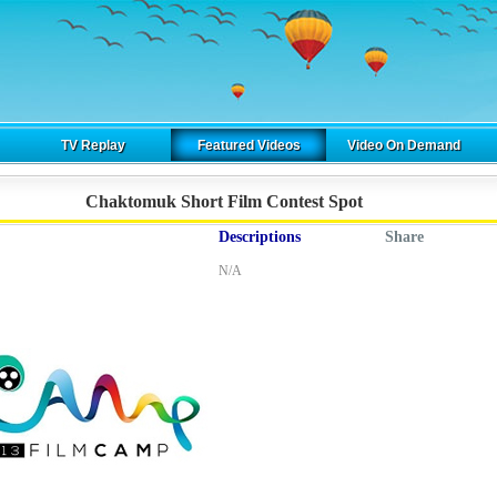
TV Replay
Featured Videos
Video On Demand
Chaktomuk Short Film Contest Spot
Descriptions
Share
N/A