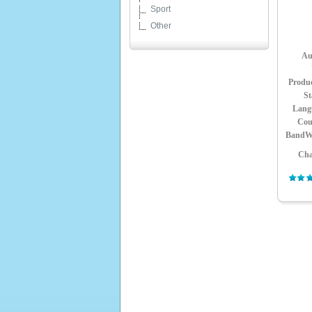
Sport
Other
Au
Produ
St
Lang
Cou
BandW
Cha