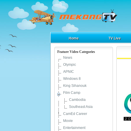
Home
TV Live
Feature Video Categories
News
Olympic
APNIC
Windows 8
King Sihanouk
Film Camp
Cambodia
Southeast Asia
CamEd Career
Movie
Entertainment