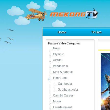
Home
TV Live
Feature Video Categories
News
Olympic
APNIC
Windows 8
King Sihanouk
Film Camp
Cambodia
Southeast Asia
CamEd Career
Movie
Entertainment