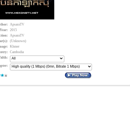
thor:
ApsaraTV
Year:
2015
ction:
ApsaraTV
ar(s):
(Unknown)
uage:
Khmer
ntry:
Cambodia
idth:
pter: