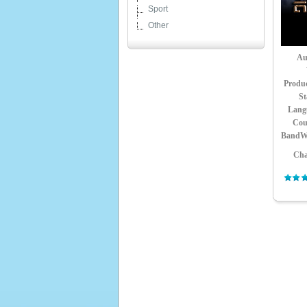
Sport
Other
Au
Produ
St
Lang
Cou
BandW
Cha