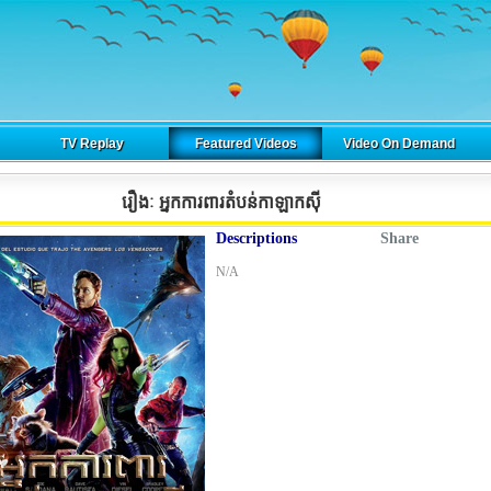
TV Replay
Featured Videos
Video On Demand
រឿងៈ អ្នកការពារតំបន់កាឡាកស៊ី
Descriptions
Share
N/A