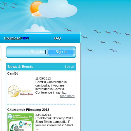
Download
FAQ
Register
|
Sign In
News & Events
See all
CamEd
11/05/2013
CamEd Conference in
cambodia. if you are
interested in CamEd
Conference in camb...
read more
Chaktomuk Filmcamp 2013
23/03/2013
Chaktomuk filmcamp 2013
Short film in cambodia. if
you are interested in Short
...