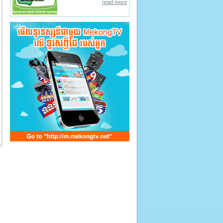
read more