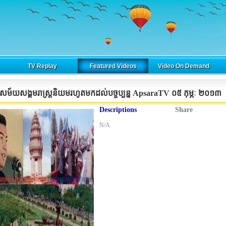
TV Replay
Featured Videos
Video On Demand
ជាសម័យសង្គមរាស្រ្តនិយមរហូតមកដល់បច្ចុប្បន្ន ApsaraTV ០៥​ កុម្ភៈ ២០១៣
Descriptions
Share
N/A