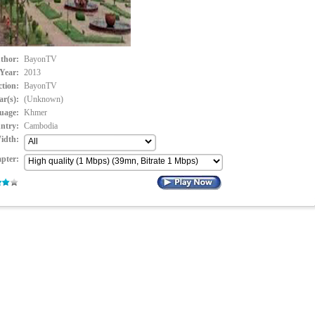
thor:
BayonTV
Year:
2013
ction:
BayonTV
ar(s):
(Unknown)
uage:
Khmer
ntry:
Cambodia
idth:
pter: