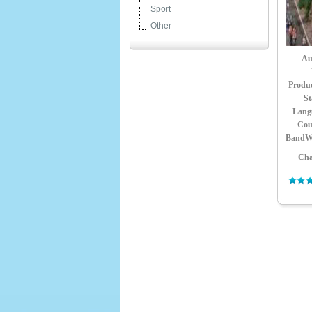
Sport
Other
Au
Produ
St
Lang
Cou
BandW
Cha