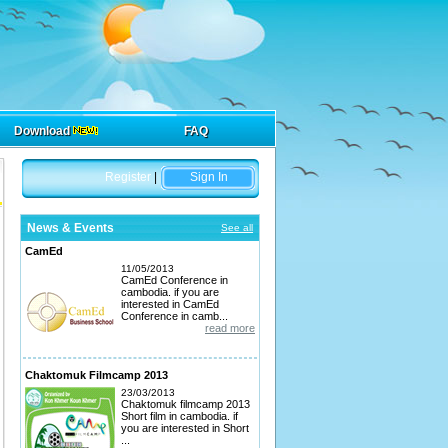
Download
FAQ
Register
|
Sign In
News & Events
See all
CamEd
11/05/2013
CamEd Conference in
cambodia. if you are
interested in CamEd
Conference in camb...
read more
Chaktomuk Filmcamp 2013
23/03/2013
Chaktomuk filmcamp 2013
Short film in cambodia. if
you are interested in Short
...