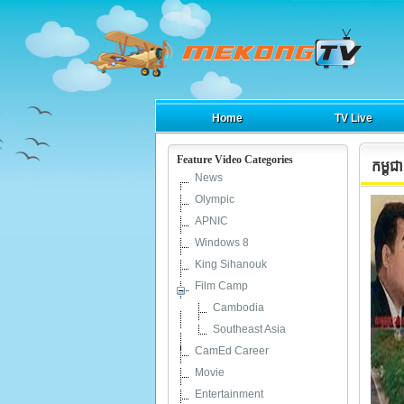
Home
TV Live
Feature Video Categories
កម្ពុ
News
Olympic
APNIC
Windows 8
King Sihanouk
Film Camp
Cambodia
Southeast Asia
CamEd Career
Movie
Entertainment