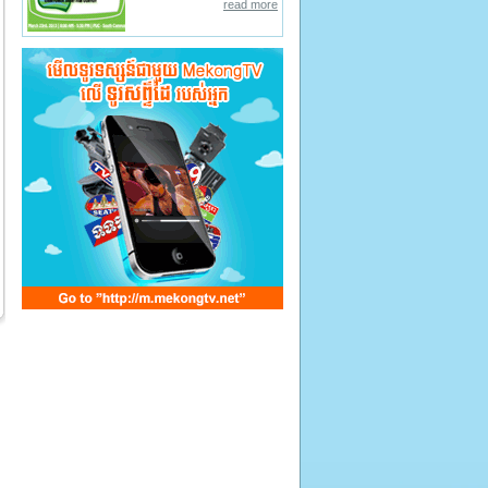
read more